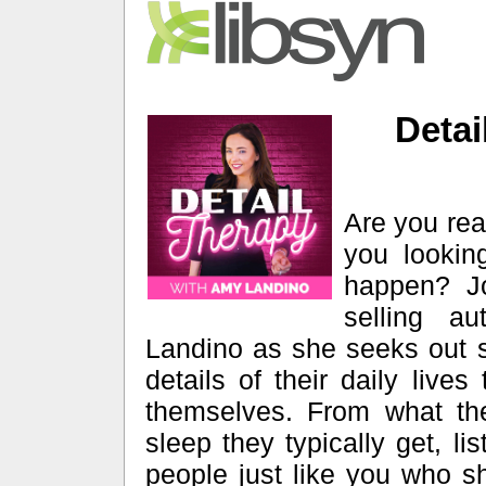
Detai
Are you rea
you lookin
happen? Jo
selling a
Landino as she seeks out s
details of their daily lives
themselves. From what th
sleep they typically get, li
people just like you who s