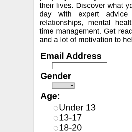
their lives. Discover what 
day with expert advice o
relationships, mental heal
time management. Get ready f
and a lot of motivation to h
Email Address
Gender
Age:
Under 13
13-17
18-20