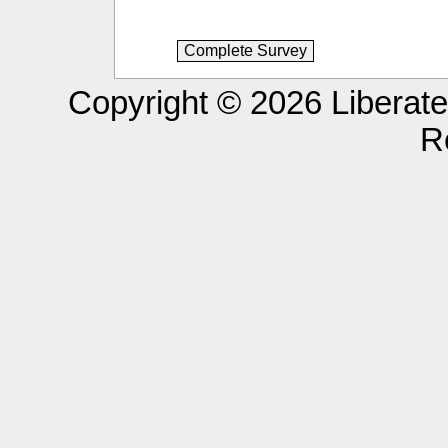
Copyright © 2026 Liberated
R