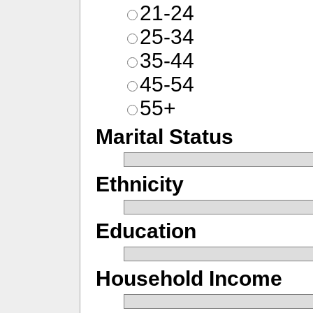
21-24
25-34
35-44
45-54
55+
Marital Status
Ethnicity
Education
Household Income